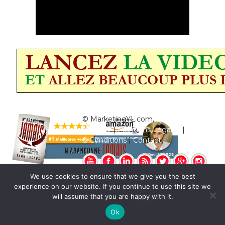
© MarketingYL.com,
Qui est Yann
Legros?
|
Mentions Légales
|
Termes
& Conditions
|
Contact
We use cookies to ensure that we give you the best
experience on our website. If you continue to use this site we
will assume that you are happy with it.
Ok