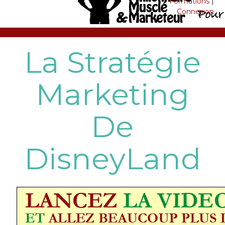
Formations
|
Connexion
La Stratégie
Marketing
De
DisneyLand